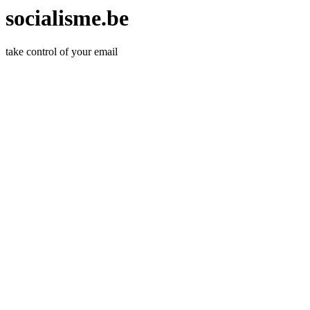
socialisme.be
take control of your email